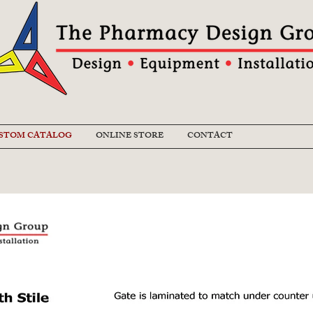
STOM CATALOG
ONLINE STORE
CONTACT