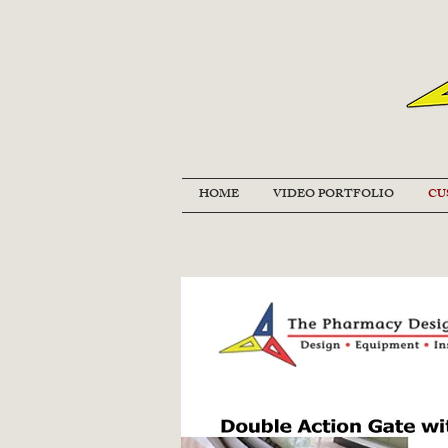
HOME
VIDEO PORTFOLIO
CU