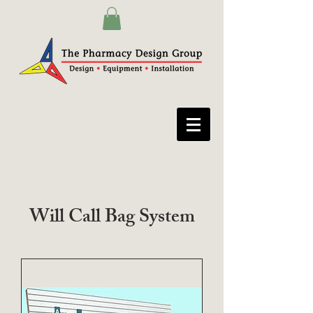
Will Call Bag System