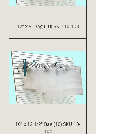
12" x 9" Bag (10) SKU 10-103
10" x 12 1/2" Bag (10) SKU 10-
104