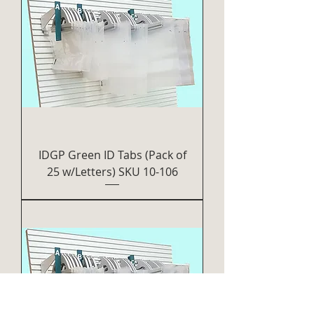
IDGP Green ID Tabs (Pack of
25 w/Letters) SKU 10-106