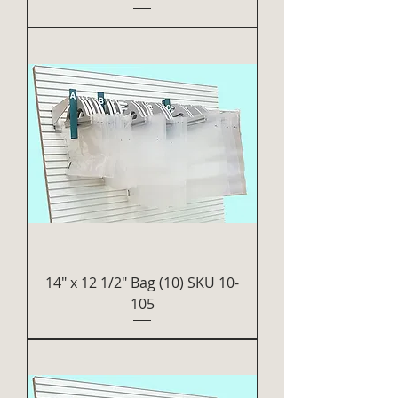
14" x 12 1/2" Bag (10) SKU 10-
105