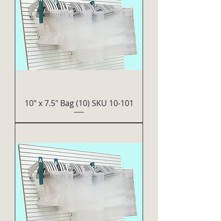
10" x 7.5" Bag (10) SKU 10-101