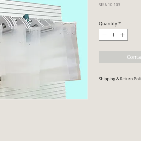
SKU: 10-103
Quantity
*
Conta
Shipping & Return Poli
Minimum order $30 p
cards accepted. Pri
shipping costs will 
Product typically sh
Return code required
returns.
There is a 25% resto