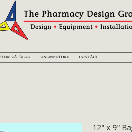
STOM CATALOG
ONLINE STORE
CONTACT
12" x 9" B