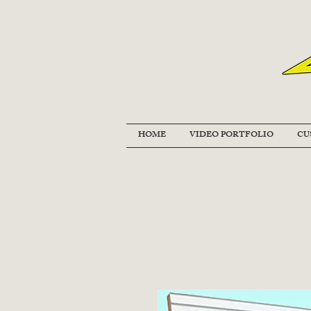
HOME
VIDEO PORTFOLIO
CU