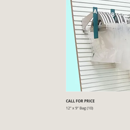
CALL FOR PRICE
12" x 9" Bag (10)