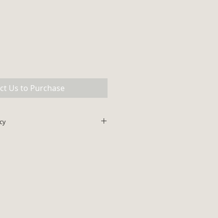
ct Us to Purchase
cy
lus shipping. All major credit
ce does not include shipping and
be added to final invoice amount.
ips within 48 hours.
 with prior authorization for all
cking fee for all authorized