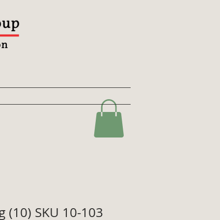
ag (10) SKU 10-103