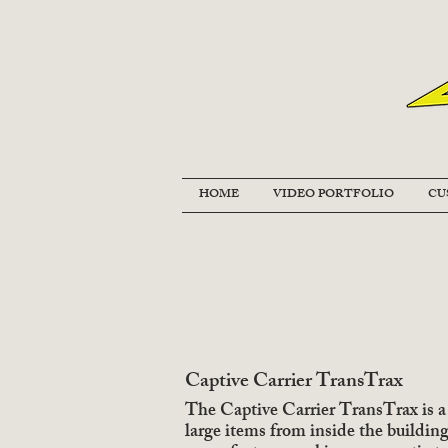
HOME
VIDEO PORTFOLIO
CU
Captive Carrier TransTrax
The Captive Carrier TransTrax is a 
large items from inside the buildin