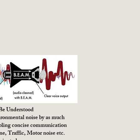
 Be Understood
ronmental noise by as much
bling concise communication
e, Traffic, Motor noise etc.