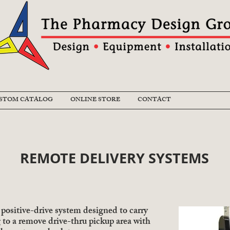
STOM CATALOG
ONLINE STORE
CONTACT
REMOTE DELIVERY SYSTEMS
positive-drive system designed to carry
g to a remove drive-thru pickup area with