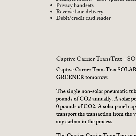
Privacy handsets
Reverse lane delivery
Debit/credit card reader
Captive Carrier TransTrax - S
Captive Carrier TransTrax SOLAR Ed
GREENER tomorrow.
The single non-solar pneumatic tub
pounds of CO2 annually. A solar p
0 pounds of CO2. A solar panel cap
transport the transaction from the 
any carbon in the process.