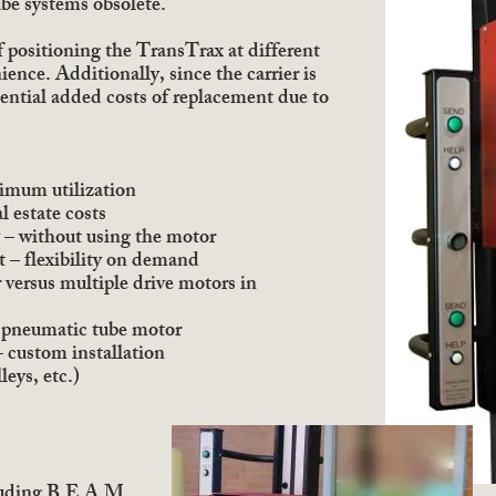
be systems obsolete.
 positioning the TransTrax at different
ence. Additionally, since the carrier is
tential added costs of replacement due to
ximum utilization
l estate costs
 – without using the motor
ht – flexibility on demand
 versus multiple drive motors in
of pneumatic tube motor
 custom installation
leys, etc.)
luding B.E.A.M.