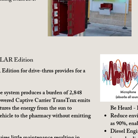
OLAR Edition
ition for drive-thrus provides for a
e system produces a burden of 2,848
owered Captive Carrier TransTrax emits
tures the energy from the sun to
Be Heard -
vehicle to the pharmacy without emitting
Reduce envi
as 90%, ena
Diesel Engin