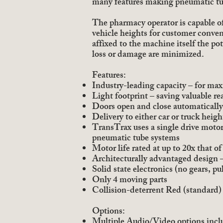
many features making pneumatic tu
The pharmacy operator is capable of
vehicle heights for customer conveni
affixed to the machine itself the po
loss or damage are minimized.
Features:
Industry-leading capacity – for ma
Light footprint – saving valuable rea
Doors open and close automatically
Delivery to either car or truck heig
TransTrax uses a single drive motor
pneumatic tube systems
Motor life rated at up to 20x that 
Architecturally advantaged design –
Solid state electronics (no gears, pul
Only 4 moving parts
Collision-deterrent Red (standard)
Options:
Multiple Audio/Video options inc