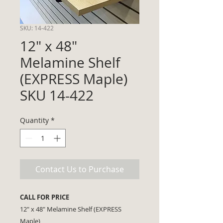
SKU: 14-422
12" x 48"
Melamine Shelf
(EXPRESS Maple)
SKU 14-422
Quantity
*
Contact Us to Purchase
CALL FOR PRICE
12" x 48" Melamine Shelf (EXPRESS
Maple)