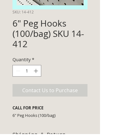
SKU: 14-412
6" Peg Hooks
(100/bag) SKU 14-
412
Quantity
*
Contact Us to Purchase
CALL FOR PRICE
6" Peg Hooks (100/bag)
Shipping & Return