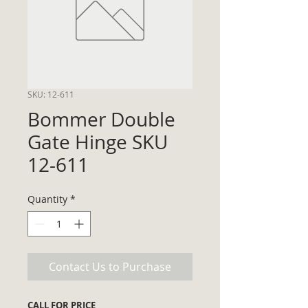
SKU: 12-611
Bommer Double
Gate Hinge SKU
12-611
Quantity
*
Contact Us to Purchase
CALL FOR PRICE