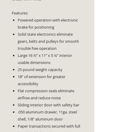
Features:
Powered operation with electronic
brake for positioning
Solid state electronics eliminate
gears, belts and pulleys for smooth
trouble free operation
Large 16 ½” x 11” x 5 ¼” interior
usable dimensions
25 pound weight capacity
18” of extension for greater
accessibility
Flat compression seals eliminate
airflow and reduce noise
Sliding interior door with safety bar
.050 aluminum drawer, 11ga. steel
shell, 1/8” aluminum door
Paper transactions secured with full