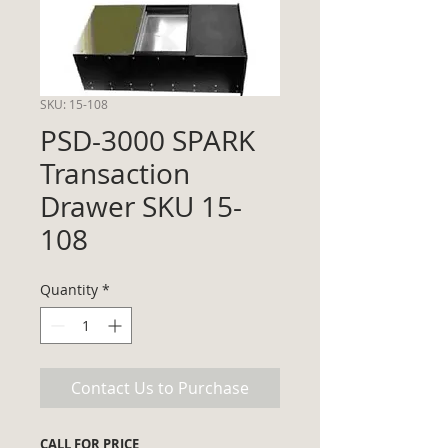
SKU: 15-108
PSD-3000 SPARK
Transaction
Drawer SKU 15-
108
Quantity
*
Contact Us to Purchase
CALL FOR PRICE