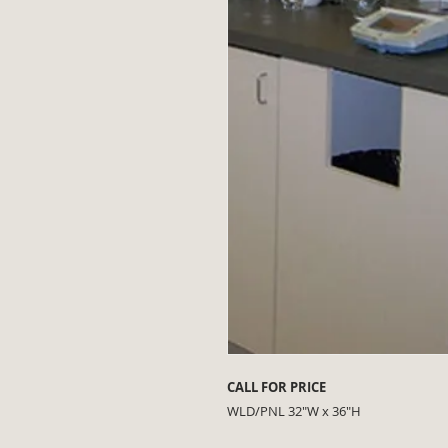
CALL FOR PRICE
WLD/PNL 32"W x 36"H