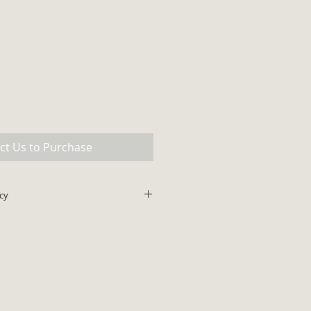
ct Us to Purchase
cy
lus shipping. All major credit
ce does not include shipping and
be added to final invoice amount.
ips within 48 hours.
 with prior authorization for all