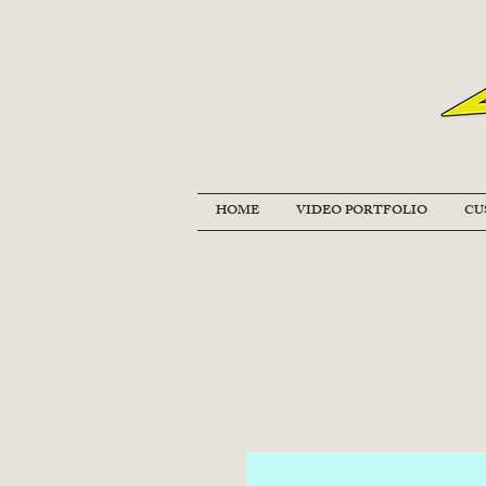
HOME
VIDEO PORTFOLIO
CU