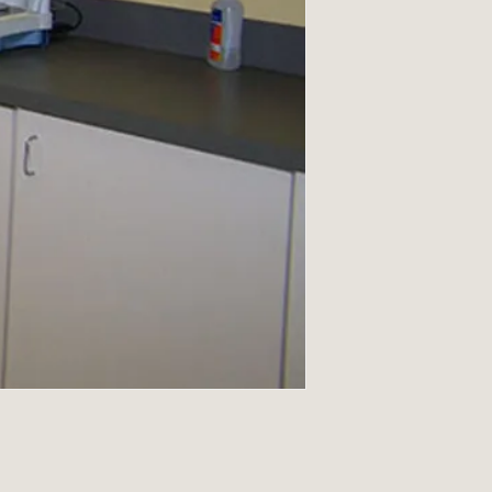
There is a 25% resto
returns.
Return shipping/fre