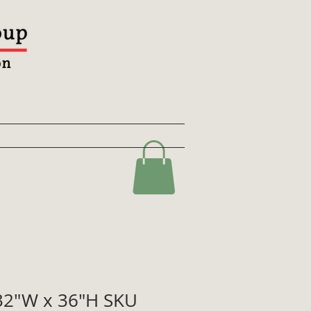
2"W x 36"H SKU