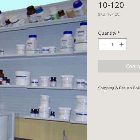
10-120
SKU: 10-120
Quantity
*
Conta
Shipping & Return Poli
Minimum order $30 p
cards accepted. Pri
shipping costs will 
Product typically sh
Return code required
returns.