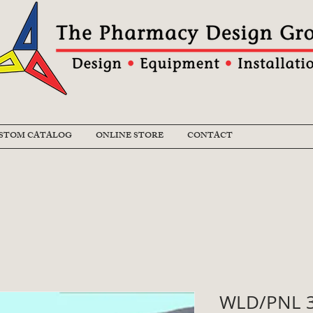
STOM CATALOG
ONLINE STORE
CONTACT
WLD/PNL 3