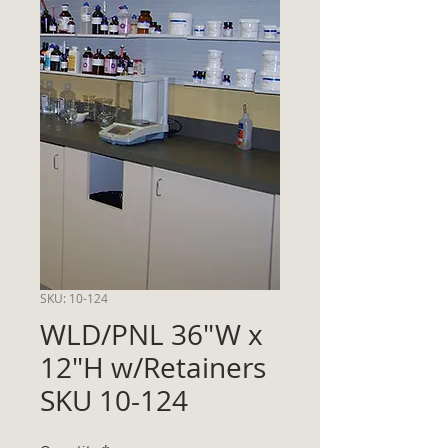
SKU: 10-124
WLD/PNL 36"W x
12"H w/Retainers
SKU 10-124